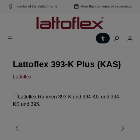
Skip to main content
Inventor of the slatted frame
More than 60 years of experience
Show toolbar
Lattoflex 393-K Plus (KAS)
Lattoflex
Skip image gallery