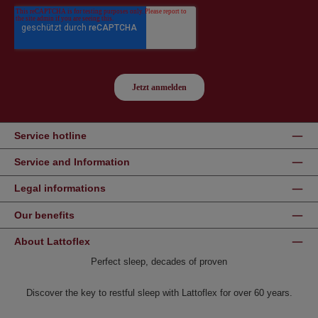
Service hotline
Service and Information
Legal informations
Our benefits
About Lattoflex
Perfect sleep, decades of proven
Discover the key to restful sleep with Lattoflex for over 60 years.