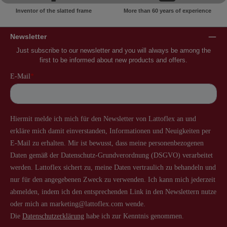
Inventor of the slatted frame
More than 60 years of experience
Newsletter
Just subscribe to our newsletter and you will always be among the
first to be informed about new products and offers.