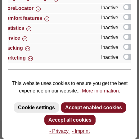
Inactive
StoreLocator
Thomas GmbH + Co. Sitz- und Liegemöbel KG
Inactive
Comfort features
‘Lattoflex’
Inactive
Statistics
Walkmühlenstraße 93
Inactive
27432 Bremervörde
Service
Germany
Inactive
Tracking
Inactive
Marketing
Phone: +49 (0)4761 979-0
Fax: +49 (0)4761 979-161
E-mail: info@lattoflex.com
This website uses cookies to ensure you get the best
experience on our website...
More information
.
Cookie settings
Accept enabled cookies
Accept all cookies
- Privacy
- Imprint