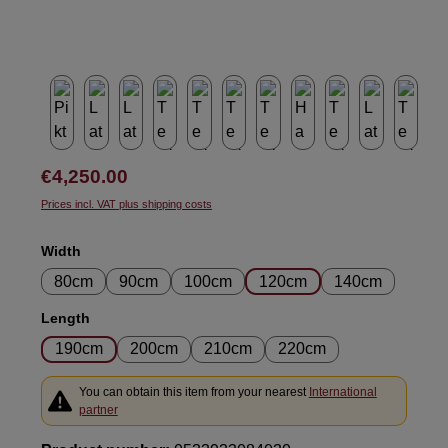
Regular price:
€4,250.00
Prices incl. VAT plus shipping costs
Select
Width
80cm
90cm
100cm
120cm
140cm
Select
Length
190cm
200cm
210cm
220cm
You can obtain this item from your nearest
International
partner