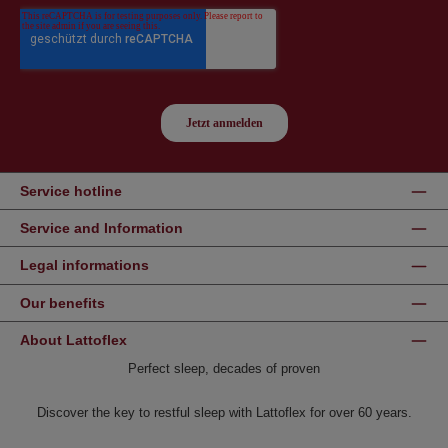
Service hotline
Service and Information
Legal informations
Our benefits
About Lattoflex
Perfect sleep, decades of proven
Discover the key to restful sleep with Lattoflex for over 60 years.