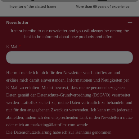
Inventor of the slatted frame
More than 60 years of experience
Newsletter
Just subscribe to our newsletter and you will always be among the
first to be informed about new products and offers.