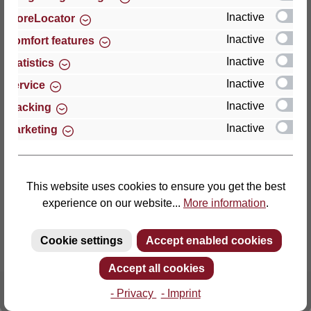
Inactive
StoreLocator
Thomas GmbH + Co. Sitz- und Liegemöbel KG
Inactive
Comfort features
‘Lattoflex’
Inactive
Statistics
Walkmühlenstraße 93
Inactive
27432 Bremervörde
Service
Germany
Inactive
Tracking
Inactive
Marketing
Phone: +49 (0)4761 979-0
Fax: +49 (0)4761 979-161
E-mail: info@lattoflex.com
This website uses cookies to ensure you get the best
experience on our website...
More information
.
Cookie settings
Accept enabled cookies
Accept all cookies
- Privacy
- Imprint