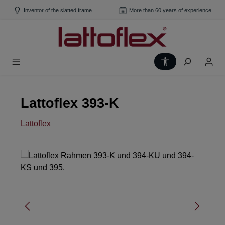
Skip to main content
Inventor of the slatted frame
More than 60 years of experience
Show toolbar
Lattoflex 393-K
Lattoflex
Skip image gallery