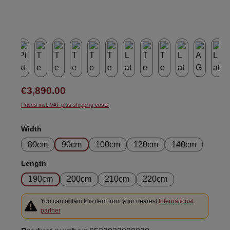
Regular price:
€3,890.00
Prices incl. VAT plus shipping costs
Select
Width
80cm
90cm
100cm
120cm
140cm
Select
Length
190cm
200cm
210cm
220cm
You can obtain this item from your nearest
International
partner