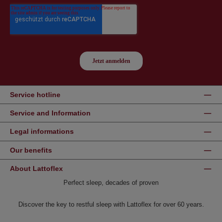
Service hotline
Service and Information
Legal informations
Our benefits
About Lattoflex
Perfect sleep, decades of proven
Discover the key to restful sleep with Lattoflex for over 60 years.