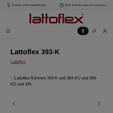
Skip to main content
Inventor of the slatted frame
More than 60 years of experience
Show toolbar
Lattoflex 393-K
Lattoflex
Skip image gallery