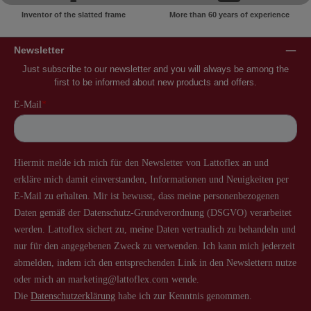
Inventor of the slatted frame
More than 60 years of experience
Newsletter
Just subscribe to our newsletter and you will always be among the
first to be informed about new products and offers.