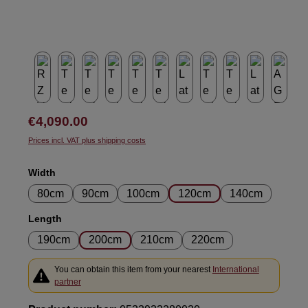
Regular price:
€4,090.00
Prices incl. VAT plus shipping costs
Select
Width
80cm
90cm
100cm
120cm
140cm
Select
Length
190cm
200cm
210cm
220cm
You can obtain this item from your nearest
International
partner