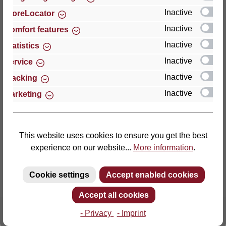
Inactive
StoreLocator
Thomas GmbH + Co. Sitz- und Liegemöbel KG
Inactive
Comfort features
‘Lattoflex’
Inactive
Statistics
Walkmühlenstraße 93
Inactive
27432 Bremervörde
Service
Germany
Inactive
Tracking
Inactive
Marketing
Phone: +49 (0)4761 979-0
Fax: +49 (0)4761 979-161
E-mail: info@lattoflex.com
This website uses cookies to ensure you get the best
experience on our website...
More information
.
Cookie settings
Accept enabled cookies
Accept all cookies
- Privacy
- Imprint