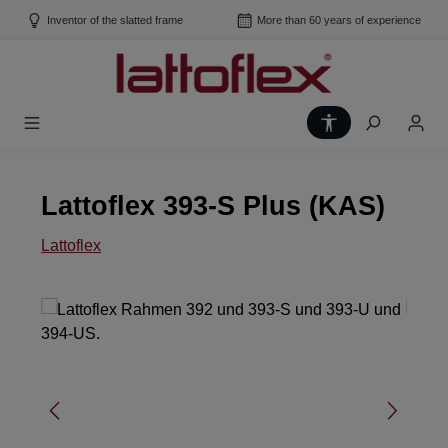
Skip to main content
Inventor of the slatted frame
More than 60 years of experience
Show toolbar
Lattoflex 393-S Plus (KAS)
Lattoflex
Skip image gallery