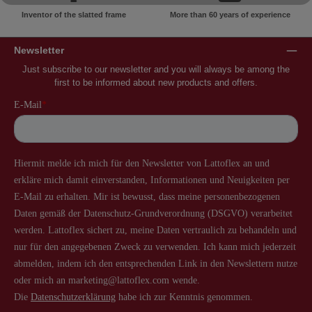
Inventor of the slatted frame
More than 60 years of experience
Newsletter
Just subscribe to our newsletter and you will always be among the
first to be informed about new products and offers.