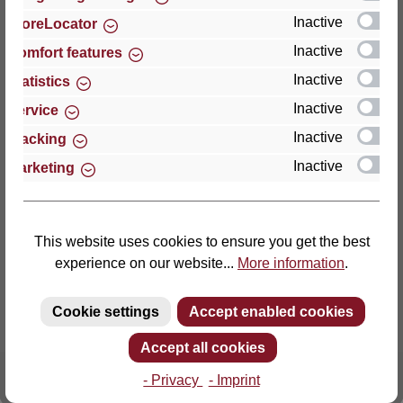
Inactive
StoreLocator
Thomas GmbH + Co. Sitz- und Liegemöbel KG
Inactive
Comfort features
‘Lattoflex’
Inactive
Statistics
Walkmühlenstraße 93
Inactive
27432 Bremervörde
Service
Germany
Inactive
Tracking
Inactive
Marketing
Phone: +49 (0)4761 979-0
Fax: +49 (0)4761 979-161
E-mail: info@lattoflex.com
This website uses cookies to ensure you get the best
experience on our website...
More information
.
Cookie settings
Accept enabled cookies
Accept all cookies
- Privacy
- Imprint