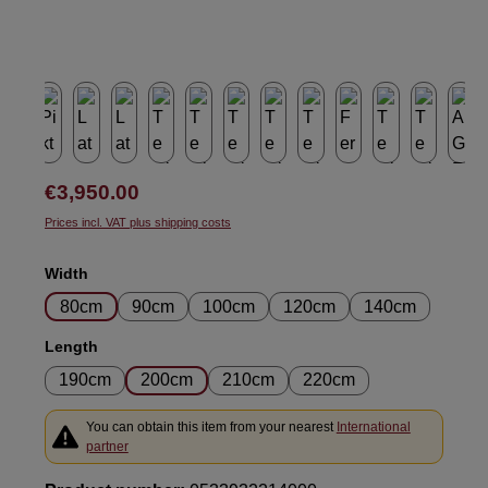
Regular price:
€3,950.00
Prices incl. VAT plus shipping costs
Select
Width
80cm
90cm
100cm
120cm
140cm
Select
Length
190cm
200cm
210cm
220cm
You can obtain this item from your nearest
International
partner