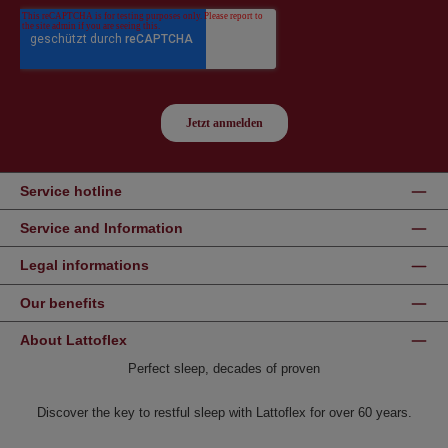
Service hotline
Service and Information
Legal informations
Our benefits
About Lattoflex
Perfect sleep, decades of proven
Discover the key to restful sleep with Lattoflex for over 60 years.