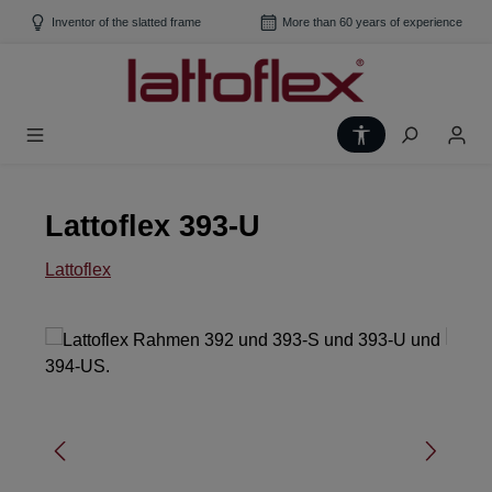
Skip to main content
Inventor of the slatted frame
More than 60 years of experience
Show toolbar
Lattoflex 393-U
Lattoflex
Skip image gallery