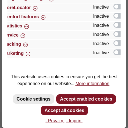
Inactive
StoreLocator
Thomas GmbH + Co. Sitz- und Liegemöbel KG
Inactive
Comfort features
‘Lattoflex’
Inactive
Statistics
Walkmühlenstraße 93
Inactive
27432 Bremervörde
Service
Germany
Inactive
Tracking
Inactive
Marketing
Phone: +49 (0)4761 979-0
Fax: +49 (0)4761 979-161
E-mail: info@lattoflex.com
This website uses cookies to ensure you get the best
experience on our website...
More information
.
Cookie settings
Accept enabled cookies
Accept all cookies
- Privacy
- Imprint