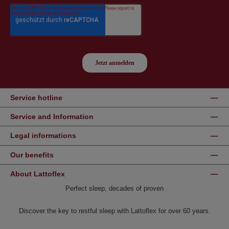
Service hotline
Service and Information
Legal informations
Our benefits
About Lattoflex
Perfect sleep, decades of proven
Discover the key to restful sleep with Lattoflex for over 60 years.