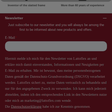
Inventor of the slatted frame
More than 60 years of experience
Newsletter
Just subscribe to our newsletter and you will always be among the
first to be informed about new products and offers.