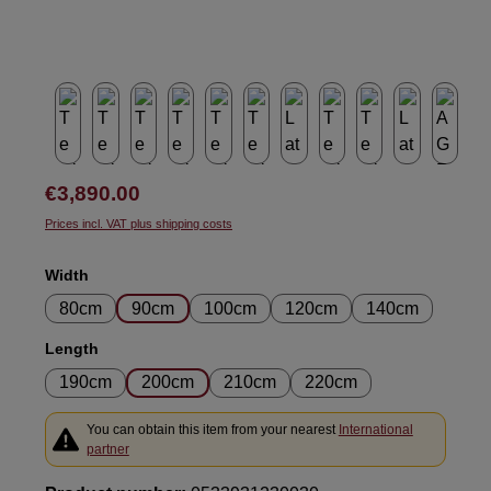
Regular price:
€3,890.00
Prices incl. VAT plus shipping costs
Select
Width
80cm
90cm
100cm
120cm
140cm
Select
Length
190cm
200cm
210cm
220cm
You can obtain this item from your nearest
International
partner