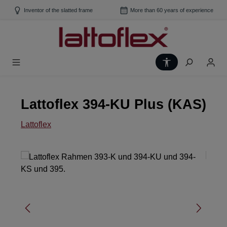
Skip to main content
Inventor of the slatted frame
More than 60 years of experience
Show toolbar
Lattoflex 394-KU Plus (KAS)
Lattoflex
Skip image gallery