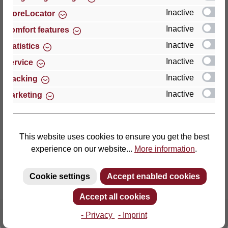
Inactive
StoreLocator
Thomas GmbH + Co. Sitz- und Liegemöbel KG
Inactive
Comfort features
‘Lattoflex’
Inactive
Statistics
Walkmühlenstraße 93
Inactive
27432 Bremervörde
Service
Germany
Inactive
Tracking
Inactive
Marketing
Phone: +49 (0)4761 979-0
Fax: +49 (0)4761 979-161
E-mail: info@lattoflex.com
This website uses cookies to ensure you get the best
experience on our website...
More information
.
Cookie settings
Accept enabled cookies
Accept all cookies
- Privacy
- Imprint