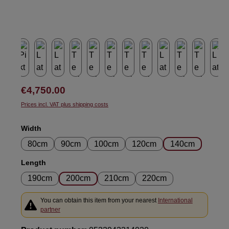
Regular price:
€4,750.00
Prices incl. VAT plus shipping costs
Select
Width
80cm
90cm
100cm
120cm
140cm
Select
Length
190cm
200cm
210cm
220cm
You can obtain this item from your nearest
International
partner