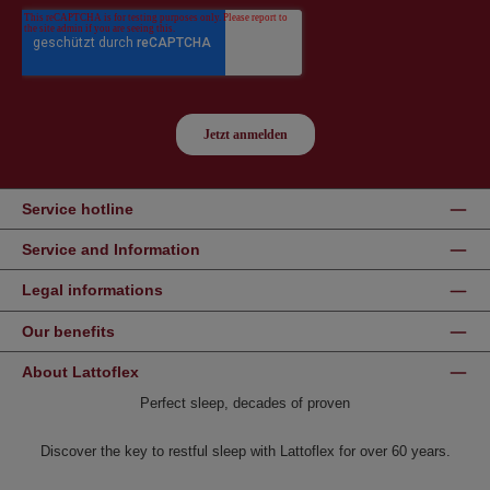
Service hotline
Service and Information
Legal informations
Our benefits
About Lattoflex
Perfect sleep, decades of proven
Discover the key to restful sleep with Lattoflex for over 60 years.