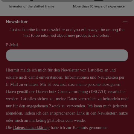
Inventor of the slatted frame
More than 60 years of experience
Newsletter
Just subscribe to our newsletter and you will always be among the
first to be informed about new products and offers.