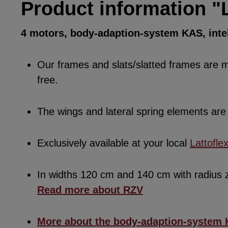
Product information "
4 motors, body-adaption-system KAS, intel
Our frames and slats/slatted frames are ma
free.
The wings and lateral spring elements a
Exclusively available at your local
Lattofle
In widths 120 cm and 140 cm with radius
Read more about RZV
More about the body-adaption-system