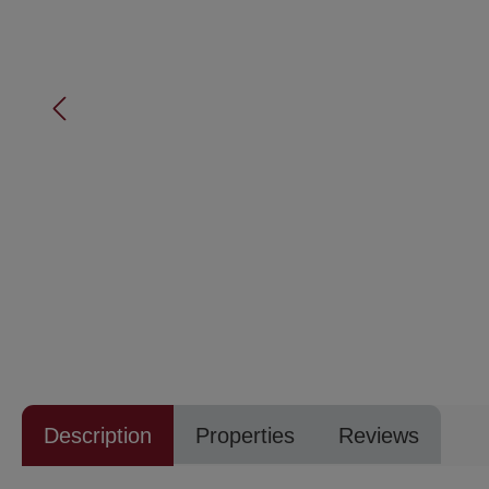
Description
Properties
Reviews