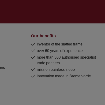
Our benefits
Inventor of the slatted frame
over 60 years of experience
more than 300 authorised specialist
trade partners
ons
mission painless sleep
innovation made in Bremervörde