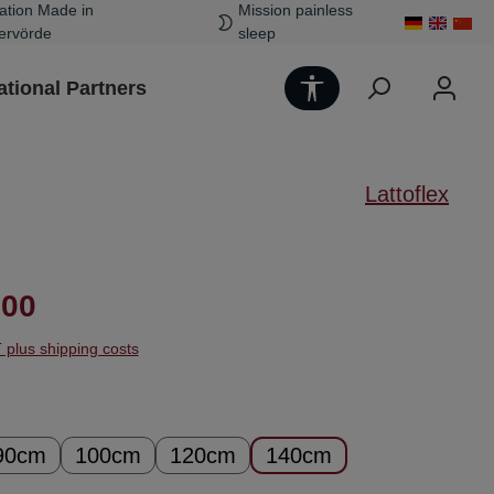
ation Made in
Mission painless
ervörde
sleep
Show toolbar
ational Partners
Lattoflex
ice:
.00
T plus shipping costs
90cm
100cm
120cm
140cm