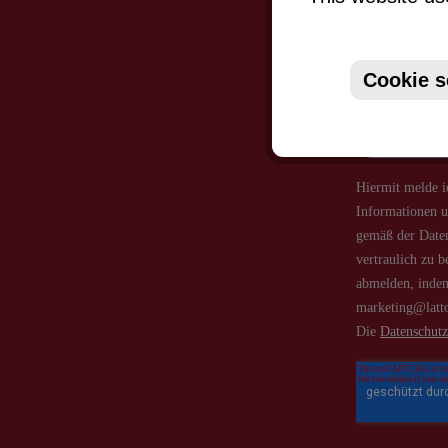
Just subsc
Cookie s