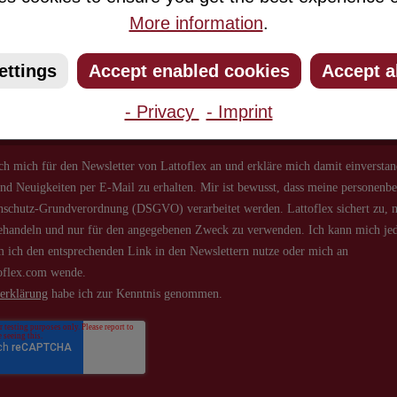
More information
.
ribe to our newsletter and you will always be among the first to 
about new products and offers.
ettings
Accept enabled cookies
Accept a
- Privacy
- Imprint