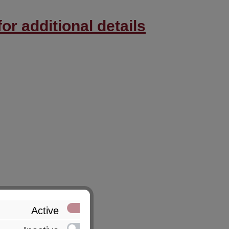
or additional details
Active