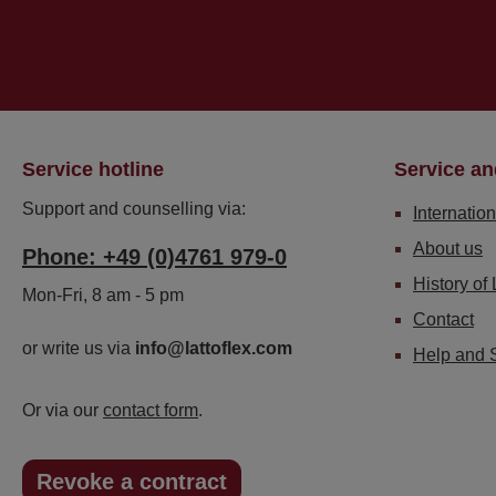
Service hotline
Service an
Support and counselling via:
Internation
About us
Phone: +49 (0)4761 979-0
History of 
Mon-Fri, 8 am - 5 pm
Contact
or write us via
info@lattoflex.com
Help and 
Or via our
contact form
.
Revoke a contract