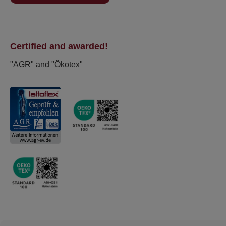
Certified and awarded!
"AGR" and "Ökotex"