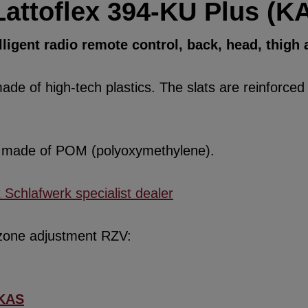
Lattoflex 394-KU Plus (K
ligent radio remote control, back, head, thigh
de of high-tech plastics. The slats are reinforced w
re made of POM (polyoxymethylene).
x Schlafwerk specialist dealer
 zone adjustment RZV:
KAS