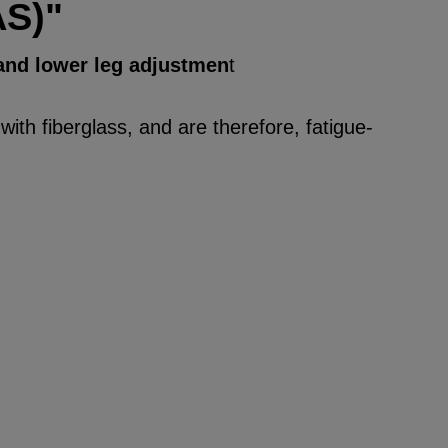
AS)"
 and lower leg adjustmen
t
ith fiberglass, and are therefore, fatigue-