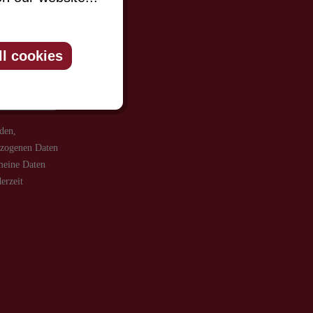
be informed
ll cookies