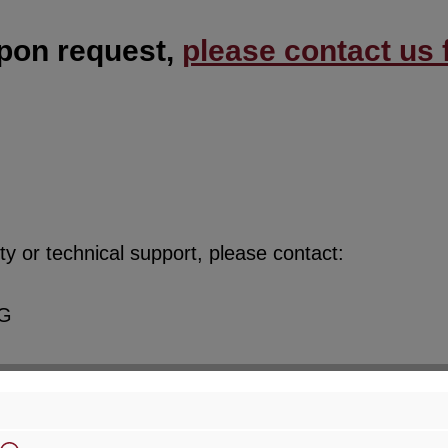
upon request,
please contact us f
y or technical support, please contact:
KG