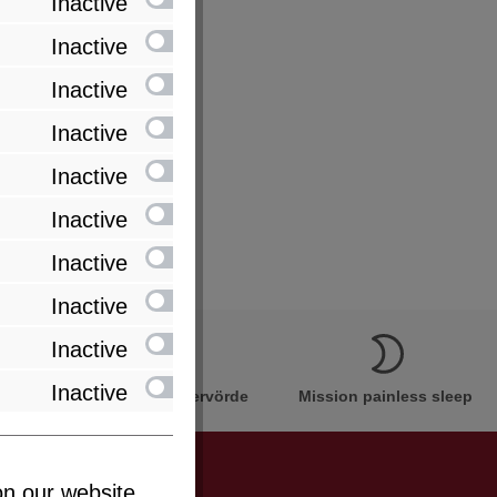
Inactive
Inactive
Inactive
Inactive
Inactive
Inactive
Inactive
Inactive
Inactive
Inactive
Innovation Made in Bremervörde
Mission painless sleep
n our website...