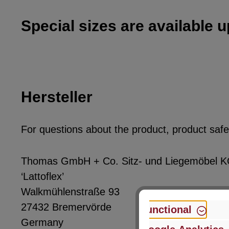
Special sizes are available 
Hersteller
For questions about the product, product safet
Thomas GmbH + Co. Sitz- und Liegemöbel 
‘Lattoflex’
Walkmühlenstraße 93
27432 Bremervörde
Functional
Germany