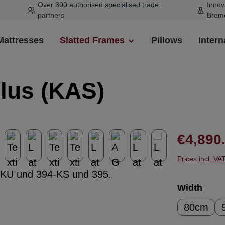
Over 300 authorised specialised trade
Innov
partners
Brem
Mattresses
Slatted Frames
Pillows
Intern
Plus (KAS)
Regular pr
€4,890
Prices incl. VA
Select
Width
80cm