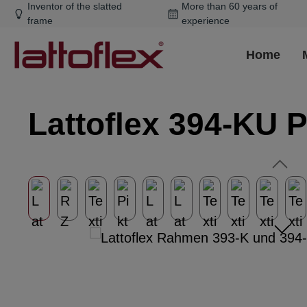
Inventor of the slatted
More than 60 years of
ip to main content
Skip to search
Skip to main navigation
frame
experience
Home
Lattoflex 394-KU 
Skip image gallery