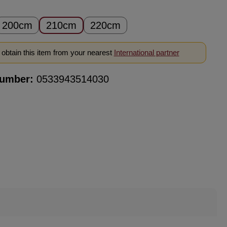
200cm
210cm
220cm
obtain this item from your nearest
International partner
number:
0533943514030