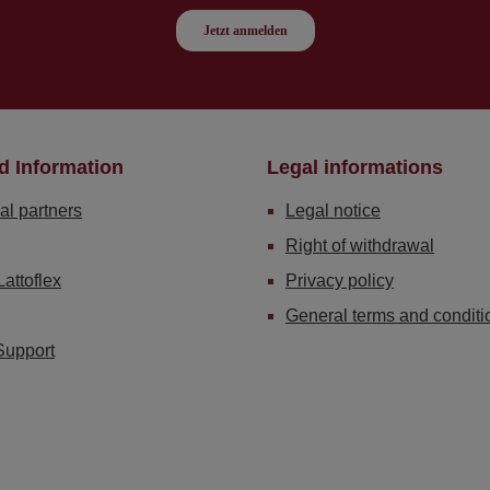
d Information
Legal informations
al partners
Legal notice
Right of withdrawal
Lattoflex
Privacy policy
General terms and conditi
Support