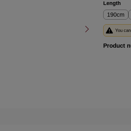
Select
Length
190cm
You can 
Product 