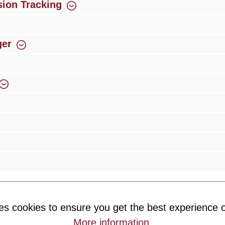
ion Tracking
ger
rience
Over 300 authorised specialised trade partners
Newsletter
es cookies to ensure you get the best experience o
ribe to our newsletter and you will always be among the first to 
More information
.