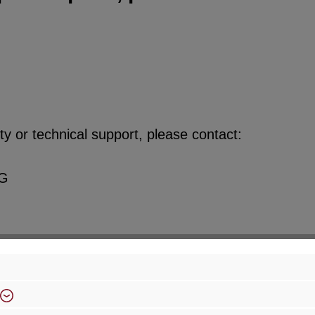
y or technical support, please contact:
KG