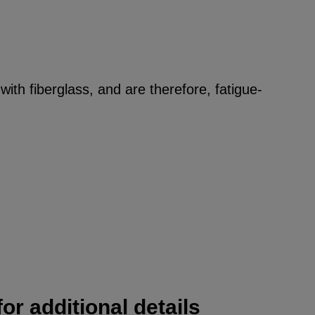
ith fiberglass, and are therefore, fatigue-
or additional details