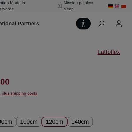
ation Made in
Mission painless
ervörde
sleep
Show toolbar
ational Partners
Lattoflex
ice:
.00
T plus shipping costs
90cm
100cm
120cm
140cm