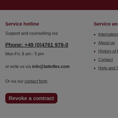
Service hotline
Service an
Support and counselling via:
Internation
About us
Phone: +49 (0)4761 979-0
History of 
Mon-Fri, 8 am - 5 pm
Contact
or write us via
info@lattoflex.com
Help and 
Or via our
contact form
.
Revoke a contract