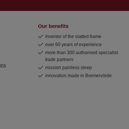
Our benefits
Inventor of the slatted frame
over 60 years of experience
more than 300 authorised specialist
trade partners
ons
mission painless sleep
innovation made in Bremervörde