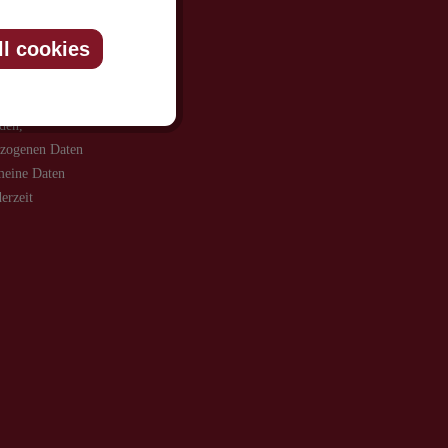
ll cookies