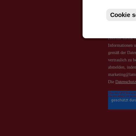
Cookie s