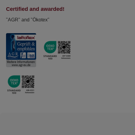
Certified and awarded!
"AGR" and "Ökotex"