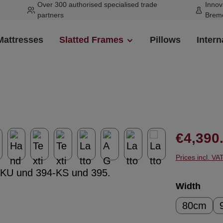
Over 300 authorised specialised trade
Innov
partners
Brem
Mattresses
Slatted Frames
Pillows
Intern
Regular pr
€4,390
Prices incl. VA
Select
Width
80cm