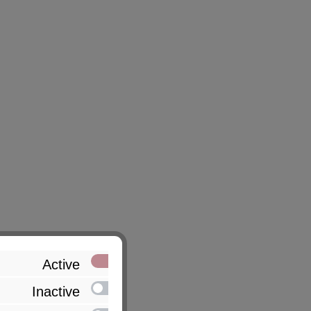
Active
Inactive