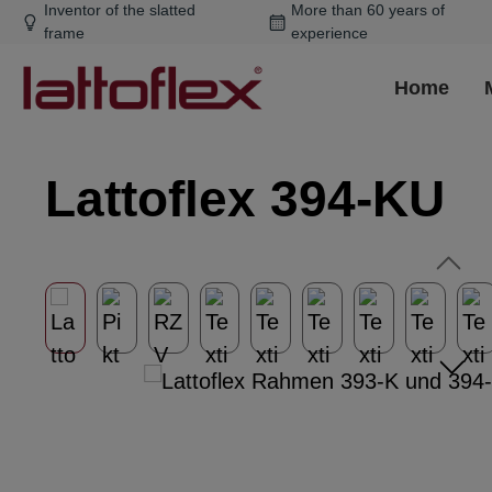
Inventor of the slatted
More than 60 years of
ip to main content
Skip to search
Skip to main navigation
frame
experience
Home
Lattoflex 394-KU
Skip image gallery