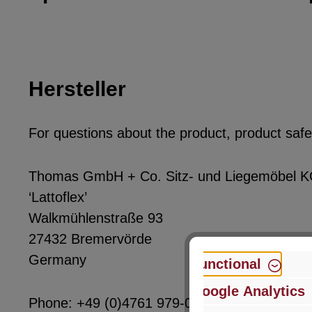
Hersteller
For questions about the product, product safet
Thomas GmbH + Co. Sitz- und Liegemöbel 
‘Lattoflex’
Walkmühlenstraße 93
27432 Bremervörde
Germany
Functional
Google Analytics
Phone: +49 (0)4761 979-0