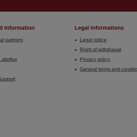
d Information
Legal informations
al partners
Legal notice
Right of withdrawal
Lattoflex
Privacy policy
General terms and conditi
Support