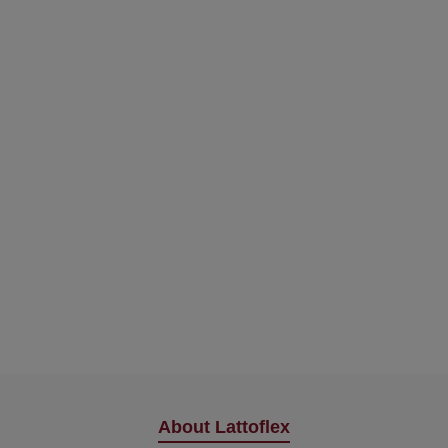
About Lattoflex