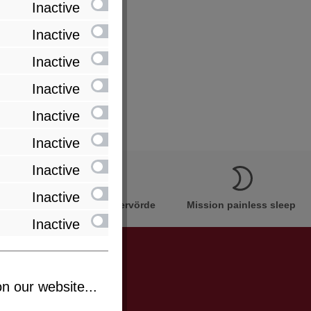
Inactive
Inactive
Inactive
Inactive
Inactive
Inactive
Inactive
Inactive
Innovation Made in Bremervörde
Mission painless sleep
Inactive
n our website...
be informed