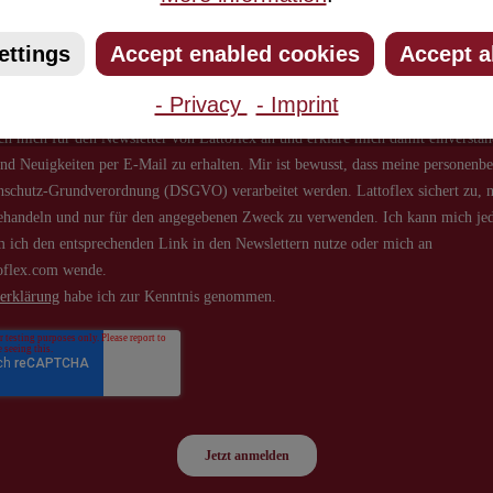
about new products and offers.
ettings
Accept enabled cookies
Accept a
- Privacy
- Imprint