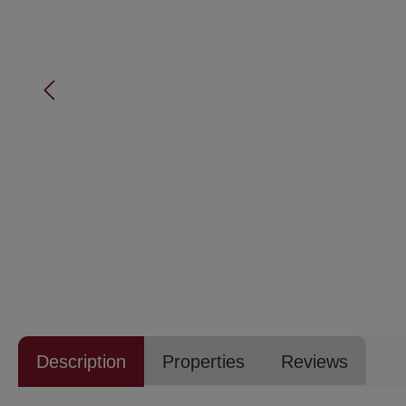
Description
Properties
Reviews