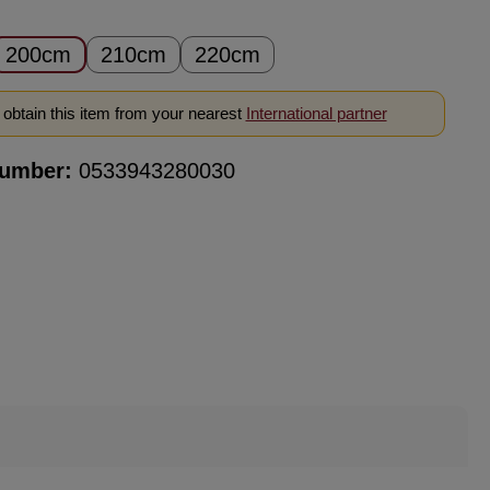
200cm
210cm
220cm
obtain this item from your nearest
International partner
number:
0533943280030