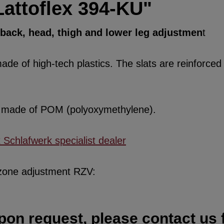
Lattoflex 394-KU"
, back, head, thigh and lower leg adjustmen
t
de of high-tech plastics. The slats are reinforced w
re made of POM (polyoxymethylene).
x Schlafwerk specialist dealer
 zone adjustment RZV:
pon request, please contact us f