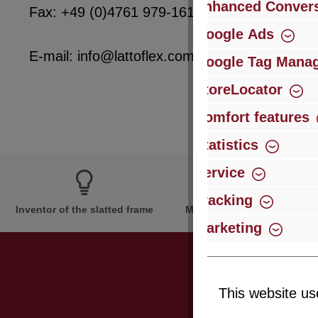
Enhanced Convers
Fax: +49 (0)4761 979-161
Google Ads
E-mail: info@lattoflex.com
Google Tag Mana
StoreLocator
Comfort features
Statistics
Service
Tracking
Inventor of the slatted frame
More than 60 years of expe
Marketing
This website us
Just subsc