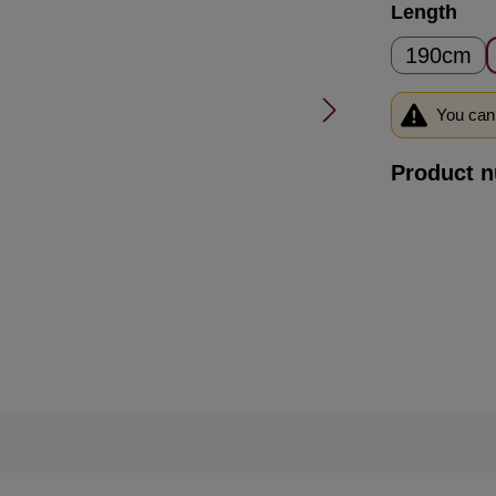
Select
Length
190cm
You can 
Product 