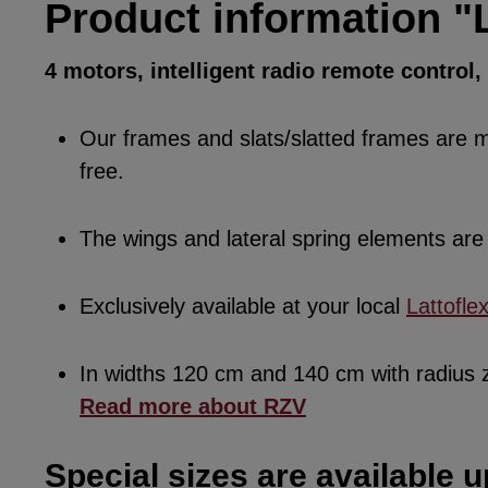
Product information "
4 motors, intelligent radio remote control
Our frames and slats/slatted frames are ma
free.
The wings and lateral spring elements a
Exclusively available at your local
Lattofle
In widths 120 cm and 140 cm with radius
Read more about RZV
Special sizes are available u