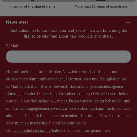
Inventor of the slatted frame
More than 60 years of experience
Newsletter
Just subscribe to our newsletter and you will always be among the
first to be informed about new products and offers.