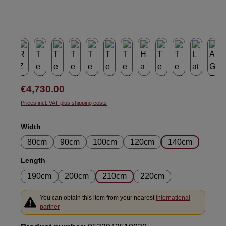
Regular price:
€4,730.00
Prices incl. VAT plus shipping costs
Select
Width
80cm
90cm
100cm
120cm
140cm
Select
Length
190cm
200cm
210cm
220cm
You can obtain this item from your nearest
International
partner