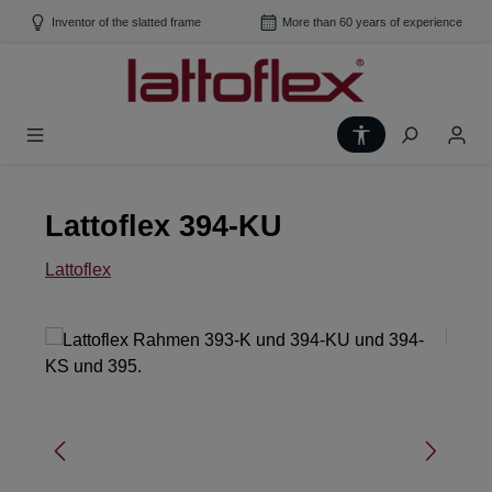
Skip to main content
Inventor of the slatted frame
More than 60 years of experience
Show toolbar
Lattoflex 394-KU
Lattoflex
Skip image gallery