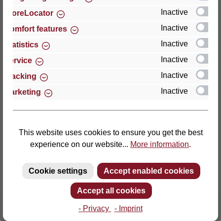
Inactive
StoreLocator
Thomas GmbH + Co. Sitz- und Liegemöbel KG
Inactive
Comfort features
‘Lattoflex’
Inactive
Statistics
Walkmühlenstraße 93
Inactive
27432 Bremervörde
Service
Germany
Inactive
Tracking
Inactive
Marketing
Phone: +49 (0)4761 979-0
Fax: +49 (0)4761 979-161
E-mail: info@lattoflex.com
This website uses cookies to ensure you get the best
experience on our website...
More information
.
Cookie settings
Accept enabled cookies
Accept all cookies
- Privacy
- Imprint