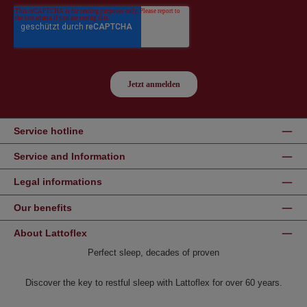
Service hotline
Service and Information
Legal informations
Our benefits
About Lattoflex
Perfect sleep, decades of proven
Discover the key to restful sleep with Lattoflex for over 60 years.