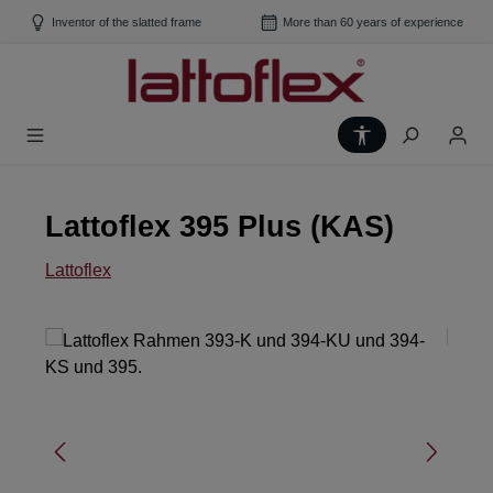
Skip to main content
Inventor of the slatted frame
More than 60 years of experience
Show toolbar
Lattoflex 395 Plus (KAS)
Lattoflex
Skip image gallery