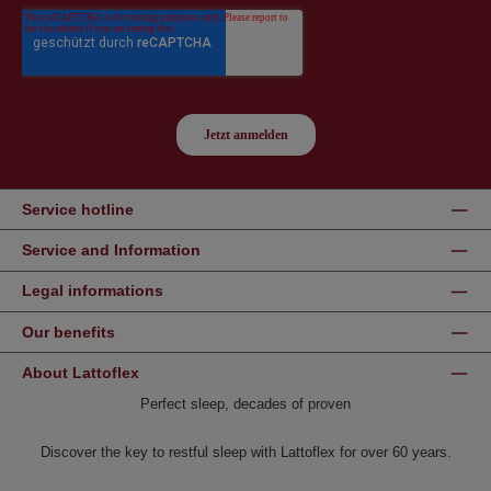
Service hotline
Service and Information
Legal informations
Our benefits
About Lattoflex
Perfect sleep, decades of proven
Discover the key to restful sleep with Lattoflex for over 60 years.