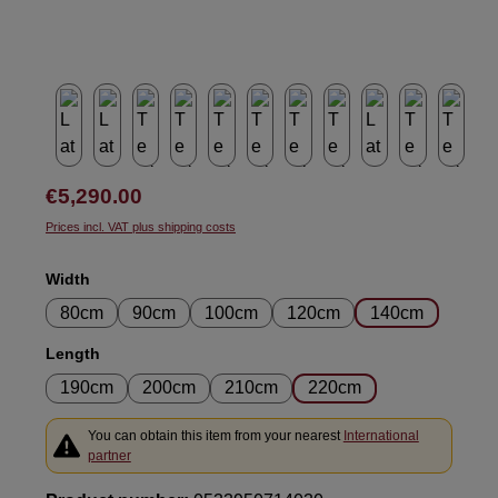
Regular price:
€5,290.00
Prices incl. VAT plus shipping costs
Select
Width
80cm
90cm
100cm
120cm
140cm
Select
Length
190cm
200cm
210cm
220cm
You can obtain this item from your nearest
International
partner