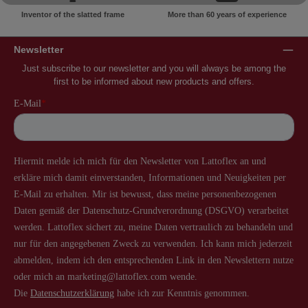
Inventor of the slatted frame
More than 60 years of experience
Newsletter
Just subscribe to our newsletter and you will always be among the
first to be informed about new products and offers.