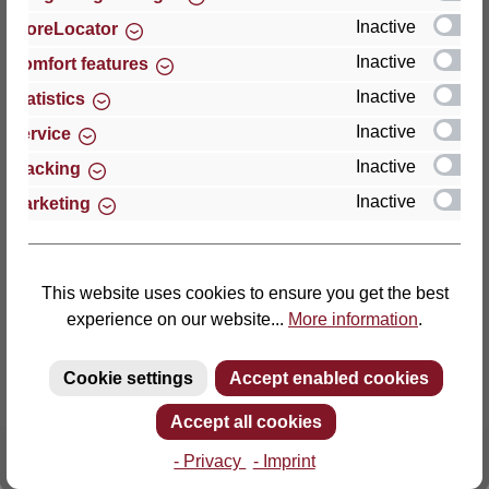
Inactive
StoreLocator
Thomas GmbH + Co. Sitz- und Liegemöbel KG
Inactive
Comfort features
‘Lattoflex’
Inactive
Statistics
Walkmühlenstraße 93
Inactive
27432 Bremervörde
Service
Germany
Inactive
Tracking
Inactive
Marketing
Phone: +49 (0)4761 979-0
Fax: +49 (0)4761 979-161
E-mail: info@lattoflex.com
This website uses cookies to ensure you get the best
experience on our website...
More information
.
Cookie settings
Accept enabled cookies
Accept all cookies
- Privacy
- Imprint