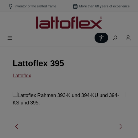
Skip to main content
Inventor of the slatted frame
More than 60 years of experience
Show toolbar
Lattoflex 395
Lattoflex
Skip image gallery