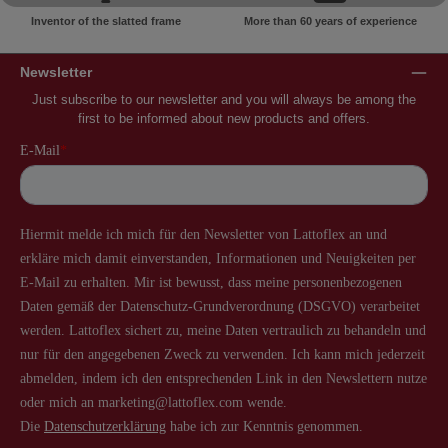
Inventor of the slatted frame
More than 60 years of experience
Newsletter
Just subscribe to our newsletter and you will always be among the
first to be informed about new products and offers.