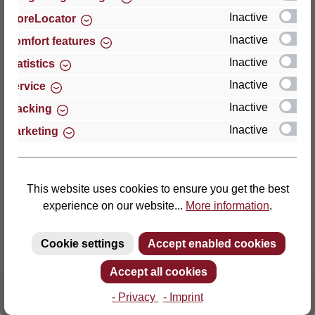
Inactive
StoreLocator
Thomas GmbH + Co. Sitz- und Liegemöbel KG
Inactive
Comfort features
‘Lattoflex’
Inactive
Statistics
Walkmühlenstraße 93
Inactive
27432 Bremervörde
Service
Germany
Inactive
Tracking
Inactive
Marketing
Phone: +49 (0)4761 979-0
Fax: +49 (0)4761 979-161
E-mail: info@lattoflex.com
This website uses cookies to ensure you get the best
experience on our website...
More information
.
Cookie settings
Accept enabled cookies
Accept all cookies
- Privacy
- Imprint