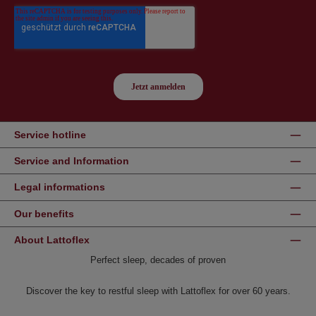
Service hotline
Service and Information
Legal informations
Our benefits
About Lattoflex
Perfect sleep, decades of proven
Discover the key to restful sleep with Lattoflex for over 60 years.