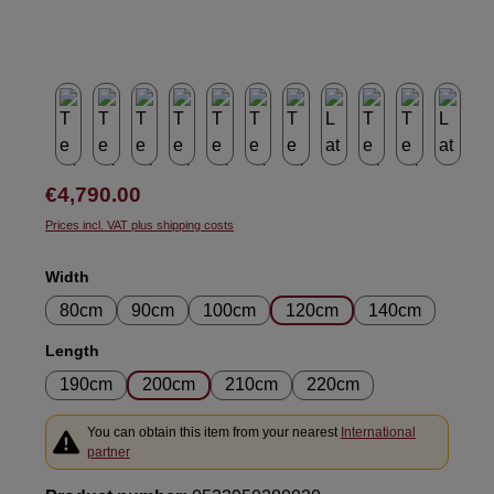
Regular price:
€4,790.00
Prices incl. VAT plus shipping costs
Select
Width
80cm
90cm
100cm
120cm
140cm
Select
Length
190cm
200cm
210cm
220cm
You can obtain this item from your nearest
International
partner