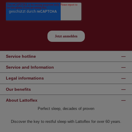
Service hotline
Service and Information
Legal informations
Our benefits
About Lattoflex
Perfect sleep, decades of proven
Discover the key to restful sleep with Lattoflex for over 60 years.