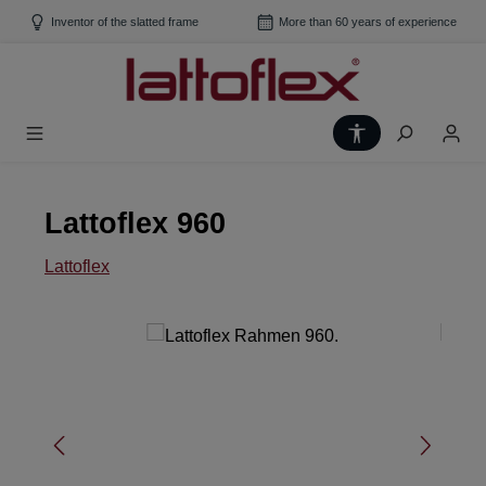
Skip to main content
Inventor of the slatted frame
More than 60 years of experience
Show toolbar
Lattoflex 960
Lattoflex
Skip image gallery