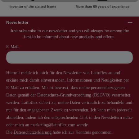
Inventor of the slatted frame
More than 60 years of experience
Newsletter
Just subscribe to our newsletter and you will always be among the
first to be informed about new products and offers.