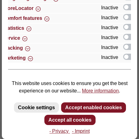
Inactive
StoreLocator
Thomas GmbH + Co. Sitz- und Liegemöbel KG
Inactive
Comfort features
‘Lattoflex’
Inactive
Statistics
Walkmühlenstraße 93
Inactive
27432 Bremervörde
Service
Germany
Inactive
Tracking
Inactive
Marketing
Phone: +49 (0)4761 979-0
Fax: +49 (0)4761 979-161
E-mail: info@lattoflex.com
This website uses cookies to ensure you get the best
experience on our website...
More information
.
Cookie settings
Accept enabled cookies
Accept all cookies
- Privacy
- Imprint