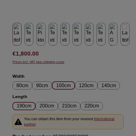
Regular price:
€1,800.00
Prices incl. VAT plus shipping costs
Select
Width
80cm
90cm
100cm
120cm
140cm
Select
Length
190cm
200cm
210cm
220cm
You can obtain this item from your nearest
International
partner