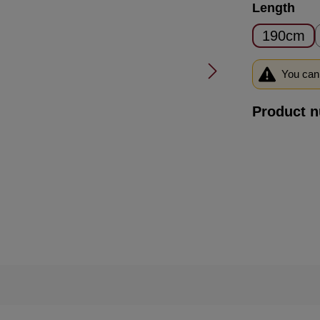
Select
Length
190cm
You can 
Product 