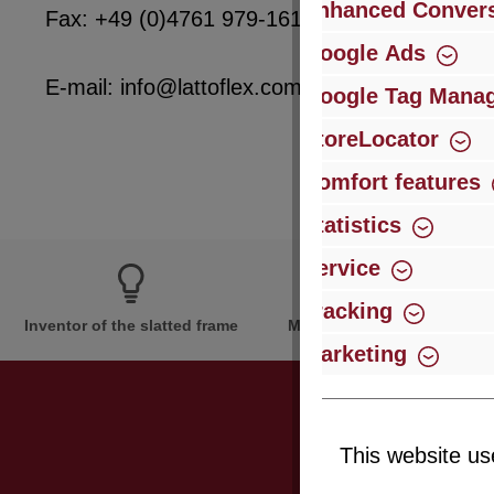
Enhanced Convers
Fax: +49 (0)4761 979-161
Google Ads
E-mail: info@lattoflex.com
Google Tag Mana
StoreLocator
Comfort features
Statistics
Service
Tracking
Inventor of the slatted frame
More than 60 years of expe
Marketing
This website us
Just subsc