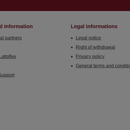
d Information
Legal informations
al partners
Legal notice
Right of withdrawal
Lattoflex
Privacy policy
General terms and conditi
Support