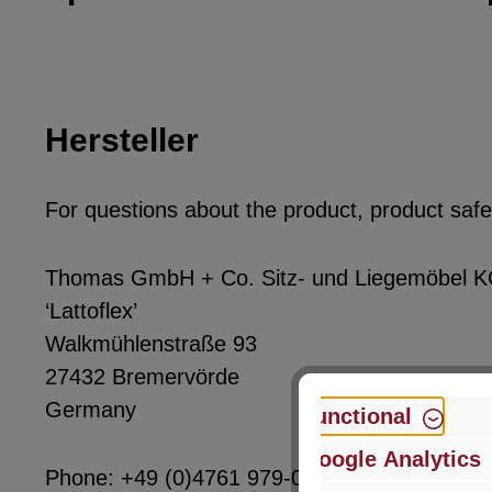
Hersteller
For questions about the product, product safet
Thomas GmbH + Co. Sitz- und Liegemöbel 
‘Lattoflex’
Walkmühlenstraße 93
27432 Bremervörde
Germany
Functional
Google Analytics
Phone: +49 (0)4761 979-0