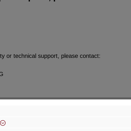
y or technical support, please contact:
KG