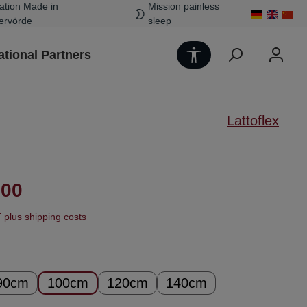
ation Made in
Mission painless
ervörde
sleep
Show toolbar
ational Partners
Lattoflex
ice:
.00
T plus shipping costs
90cm
100cm
120cm
140cm