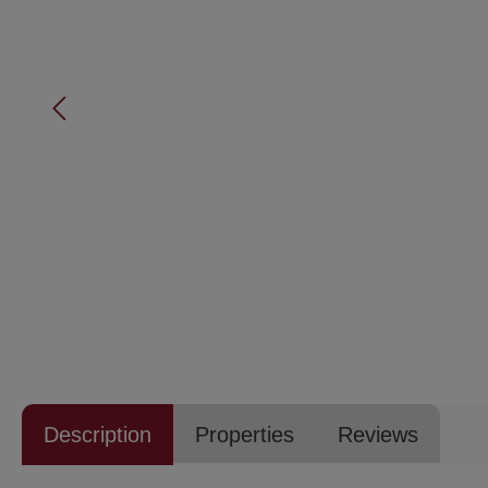
Description
Properties
Reviews