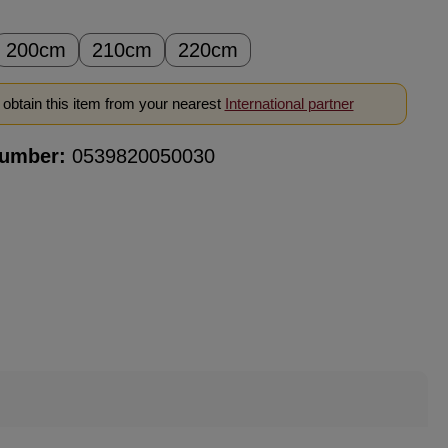
200cm
210cm
220cm
obtain this item from your nearest
International partner
number:
0539820050030