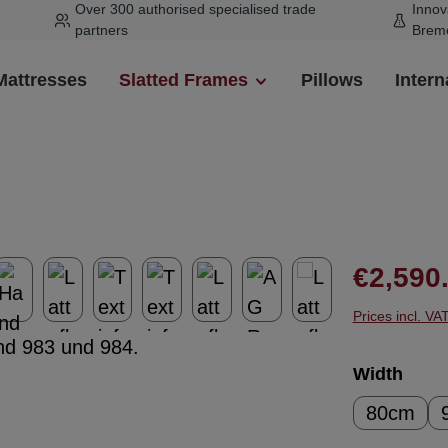
Over 300 authorised specialised trade
Innov
partners
Brem
Mattresses
Slatted Frames
Pillows
Intern
Regular pr
€2,590
Prices incl. VA
Select
Width
80cm