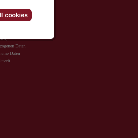
ll cookies