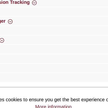
ion Tracking
ger
rience
Over 300 authorised specialised trade partners
Newsletter
es cookies to ensure you get the best experience o
ribe to our newsletter and you will always be among the first to 
More information
.