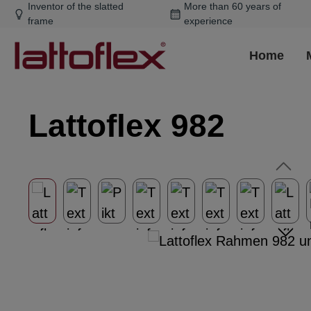
Inventor of the slatted
More than 60 years of
ip to main content
Skip to search
Skip to main navigation
frame
experience
Home
Lattoflex 982
Skip image gallery