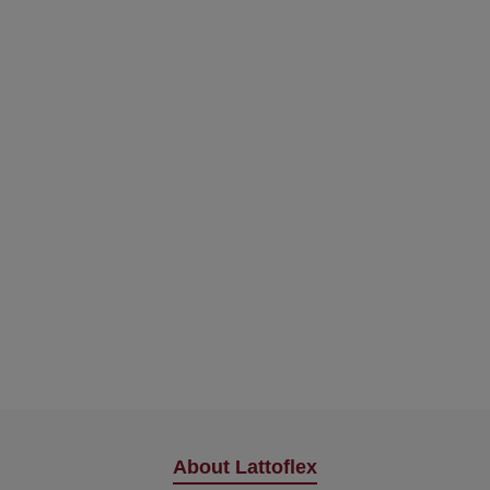
About Lattoflex