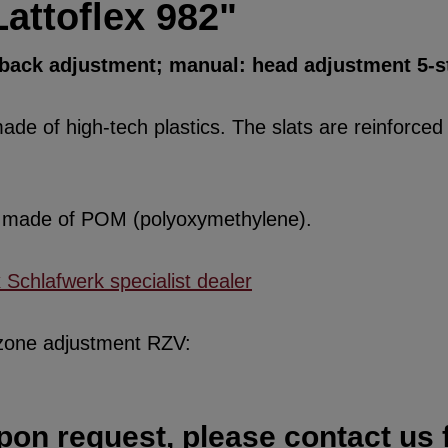
attoflex 982"
d back adjustment; manual: head adjustment 5-s
de of high-tech plastics. The slats are reinforced w
re made of POM (polyoxymethylene).
x Schlafwerk specialist dealer
 zone adjustment RZV:
pon request, please contact us f