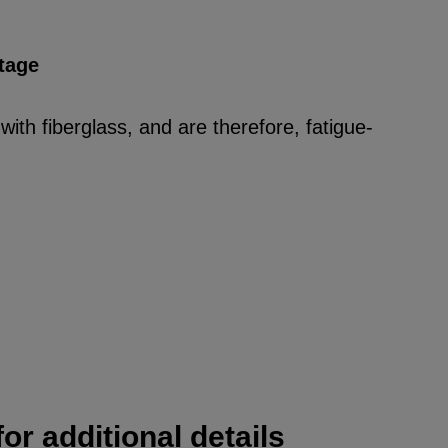
tage
ith fiberglass, and are therefore, fatigue-
or additional details