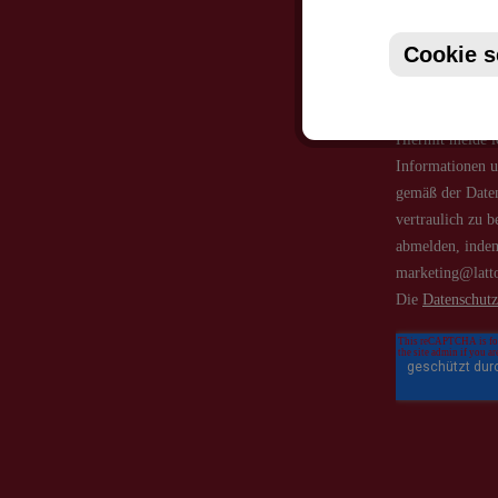
Cookie s