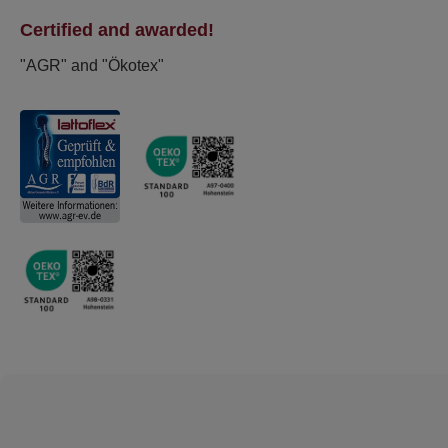
Certified and awarded!
"AGR" and "Ökotex"