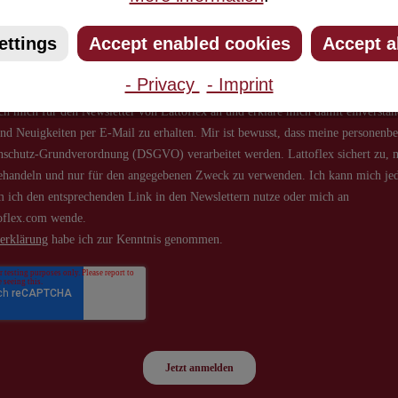
about new products and offers.
ettings
Accept enabled cookies
Accept a
- Privacy
- Imprint