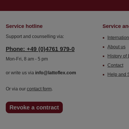
Service hotline
Service an
Support and counselling via:
Internation
About us
Phone: +49 (0)4761 979-0
History of 
Mon-Fri, 8 am - 5 pm
Contact
or write us via
info@lattoflex.com
Help and 
Or via our
contact form
.
Revoke a contract