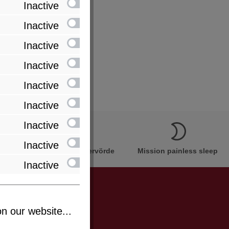
Inactive
Inactive
Inactive
Inactive
Inactive
Inactive
Inactive
Inactive
Innovation Made in Bremervörde
Mission painless sleep
Inactive
n our website...
be informed