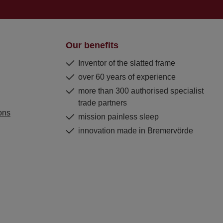
Our benefits
Inventor of the slatted frame
over 60 years of experience
more than 300 authorised specialist
trade partners
ons
mission painless sleep
innovation made in Bremervörde