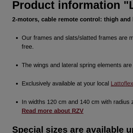
Product information "L
2-motors, cable remote control: thigh an
Our frames and slats/slatted frames are ma
free.
The wings and lateral spring elements a
Exclusively available at your local
Lattofle
In widths 120 cm and 140 cm with radius
Read more about RZV
Special sizes are available u