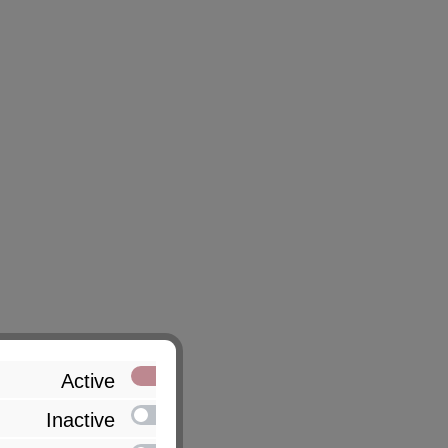
Active
Inactive