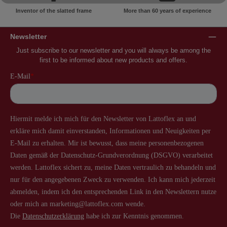
Inventor of the slatted frame
More than 60 years of experience
Newsletter
Just subscribe to our newsletter and you will always be among the
first to be informed about new products and offers.