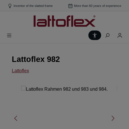
Skip to main content
Inventor of the slatted frame
More than 60 years of experience
Show toolbar
Lattoflex 982
Lattoflex
Skip image gallery