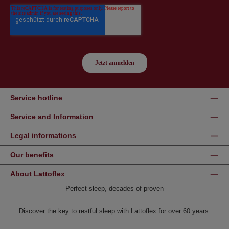
Service hotline
Service and Information
Legal informations
Our benefits
About Lattoflex
Perfect sleep, decades of proven
Discover the key to restful sleep with Lattoflex for over 60 years.