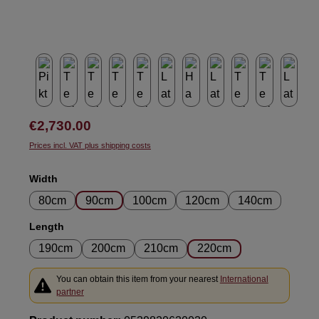
Regular price:
€2,730.00
Prices incl. VAT plus shipping costs
Select
Width
80cm
90cm
100cm
120cm
140cm
Select
Length
190cm
200cm
210cm
220cm
You can obtain this item from your nearest
International
partner