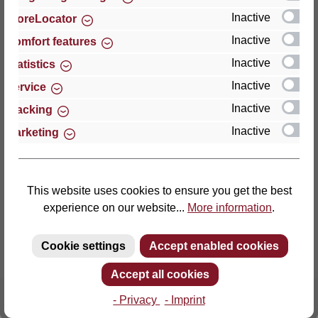
Inactive
StoreLocator
Thomas GmbH + Co. Sitz- und Liegemöbel KG
Inactive
Comfort features
‘Lattoflex’
Inactive
Statistics
Walkmühlenstraße 93
Inactive
27432 Bremervörde
Service
Germany
Inactive
Tracking
Inactive
Marketing
Phone: +49 (0)4761 979-0
Fax: +49 (0)4761 979-161
E-mail: info@lattoflex.com
This website uses cookies to ensure you get the best
experience on our website...
More information
.
Cookie settings
Accept enabled cookies
Accept all cookies
- Privacy
- Imprint