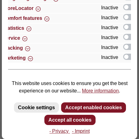
Inactive
StoreLocator
Thomas GmbH + Co. Sitz- und Liegemöbel KG
Inactive
Comfort features
‘Lattoflex’
Inactive
Statistics
Walkmühlenstraße 93
Inactive
27432 Bremervörde
Service
Germany
Inactive
Tracking
Inactive
Marketing
Phone: +49 (0)4761 979-0
Fax: +49 (0)4761 979-161
E-mail: info@lattoflex.com
This website uses cookies to ensure you get the best
experience on our website...
More information
.
Cookie settings
Accept enabled cookies
Accept all cookies
- Privacy
- Imprint