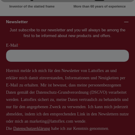
Inventor of the slatted frame
More than 60 years of experience
Newsletter
Just subscribe to our newsletter and you will always be among the
first to be informed about new products and offers.