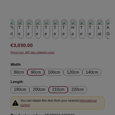
Regular price:
€3,030.00
Prices incl. VAT plus shipping costs
Select
Width
80cm
90cm
100cm
120cm
140cm
Select
Length
190cm
200cm
210cm
220cm
You can obtain this item from your nearest
International
partner