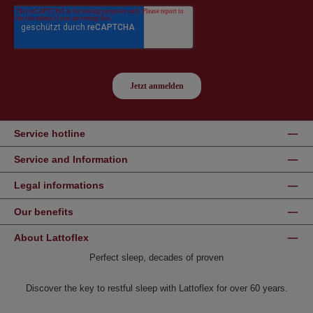
Service hotline
Service and Information
Legal informations
Our benefits
About Lattoflex
Perfect sleep, decades of proven
Discover the key to restful sleep with Lattoflex for over 60 years.