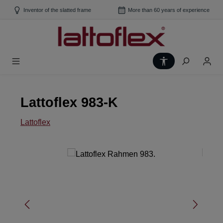
Skip to main content
Inventor of the slatted frame
More than 60 years of experience
Show toolbar
Lattoflex 983-K
Lattoflex
Skip image gallery