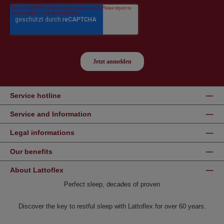
Service hotline
Service and Information
Legal informations
Our benefits
About Lattoflex
Perfect sleep, decades of proven
Discover the key to restful sleep with Lattoflex for over 60 years.