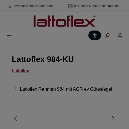
Skip to main content
Inventor of the slatted frame
More than 60 years of experience
Show toolbar
Lattoflex 984-KU
Lattoflex
Skip image gallery