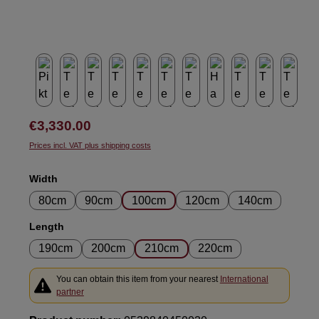
Regular price:
€3,330.00
Prices incl. VAT plus shipping costs
Select
Width
80cm
90cm
100cm
120cm
140cm
Select
Length
190cm
200cm
210cm
220cm
You can obtain this item from your nearest
International
partner