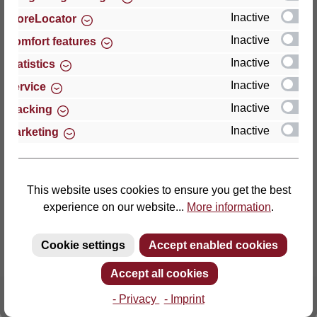
Inactive
StoreLocator
Thomas GmbH + Co. Sitz- und Liegemöbel KG
Inactive
Comfort features
‘Lattoflex’
Inactive
Statistics
Walkmühlenstraße 93
Inactive
27432 Bremervörde
Service
Germany
Inactive
Tracking
Inactive
Marketing
Phone: +49 (0)4761 979-0
Fax: +49 (0)4761 979-161
E-mail: info@lattoflex.com
This website uses cookies to ensure you get the best
experience on our website...
More information
.
Cookie settings
Accept enabled cookies
Accept all cookies
- Privacy
- Imprint