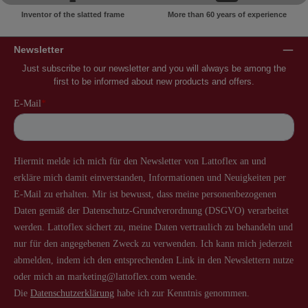
Inventor of the slatted frame
More than 60 years of experience
Newsletter
Just subscribe to our newsletter and you will always be among the
first to be informed about new products and offers.