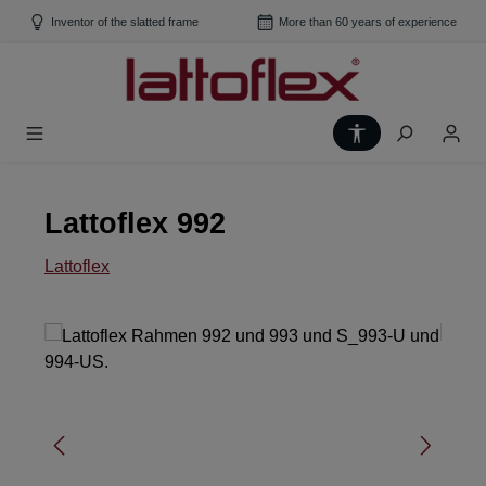
Skip to main content
Inventor of the slatted frame
More than 60 years of experience
Show toolbar
Lattoflex 992
Lattoflex
Skip image gallery