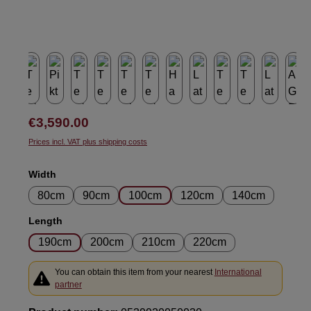
Regular price:
€3,590.00
Prices incl. VAT plus shipping costs
Select
Width
80cm
90cm
100cm
120cm
140cm
Select
Length
190cm
200cm
210cm
220cm
You can obtain this item from your nearest
International
partner