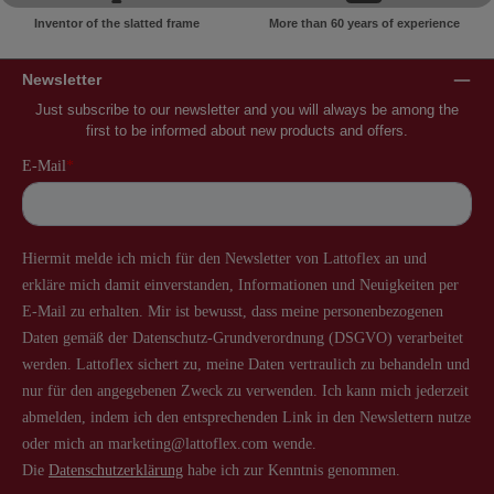
Inventor of the slatted frame
More than 60 years of experience
Newsletter
Just subscribe to our newsletter and you will always be among the
first to be informed about new products and offers.