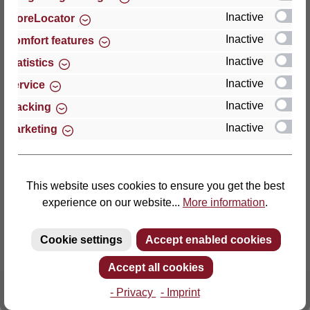
Inactive
StoreLocator
Thomas GmbH + Co. Sitz- und Liegemöbel KG
Inactive
Comfort features
‘Lattoflex’
Inactive
Statistics
Walkmühlenstraße 93
Inactive
27432 Bremervörde
Service
Germany
Inactive
Tracking
Inactive
Marketing
Phone: +49 (0)4761 979-0
Fax: +49 (0)4761 979-161
E-mail: info@lattoflex.com
This website uses cookies to ensure you get the best
experience on our website...
More information
.
Cookie settings
Accept enabled cookies
Accept all cookies
- Privacy
- Imprint