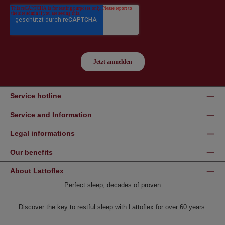
Service hotline
Service and Information
Legal informations
Our benefits
About Lattoflex
Perfect sleep, decades of proven
Discover the key to restful sleep with Lattoflex for over 60 years.