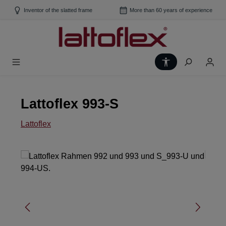
Skip to main content
Inventor of the slatted frame
More than 60 years of experience
Show toolbar
Lattoflex 993-S
Lattoflex
Skip image gallery