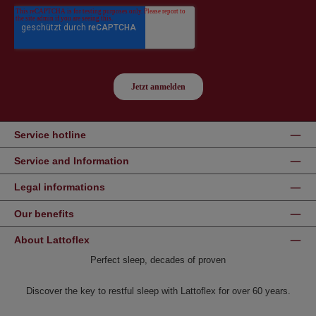
Service hotline
Service and Information
Legal informations
Our benefits
About Lattoflex
Perfect sleep, decades of proven
Discover the key to restful sleep with Lattoflex for over 60 years.