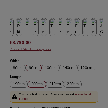
Regular price:
€3,790.00
Prices incl. VAT plus shipping costs
Select
Width
80cm
90cm
100cm
140cm
120cm
Select
Length
190cm
200cm
210cm
220cm
You can obtain this item from your nearest
International
partner