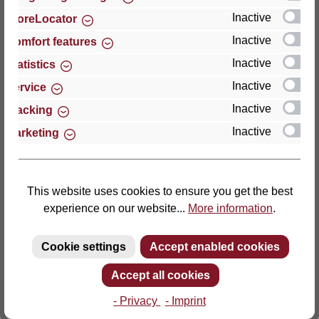
Inactive
StoreLocator
Thomas GmbH + Co. Sitz- und Liegemöbel KG
Inactive
Comfort features
‘Lattoflex’
Inactive
Statistics
Walkmühlenstraße 93
Inactive
27432 Bremervörde
Service
Germany
Inactive
Tracking
Inactive
Marketing
Phone: +49 (0)4761 979-0
Fax: +49 (0)4761 979-161
E-mail: info@lattoflex.com
This website uses cookies to ensure you get the best
experience on our website...
More information
.
Cookie settings
Accept enabled cookies
Accept all cookies
- Privacy
- Imprint