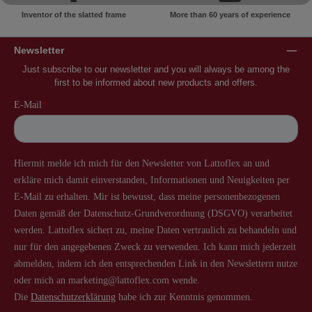
Inventor of the slatted frame
More than 60 years of experience
Newsletter
Just subscribe to our newsletter and you will always be among the
first to be informed about new products and offers.