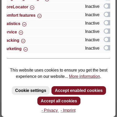
Inactive
StoreLocator
Thomas GmbH + Co. Sitz- und Liegemöbel KG
Inactive
Comfort features
‘Lattoflex’
Inactive
Statistics
Walkmühlenstraße 93
Inactive
27432 Bremervörde
Service
Germany
Inactive
Tracking
Inactive
Marketing
Phone: +49 (0)4761 979-0
Fax: +49 (0)4761 979-161
E-mail: info@lattoflex.com
This website uses cookies to ensure you get the best
experience on our website...
More information
.
Cookie settings
Accept enabled cookies
Accept all cookies
- Privacy
- Imprint