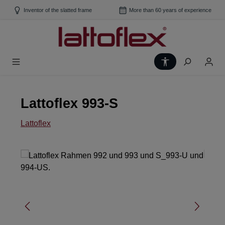
Skip to main content
Inventor of the slatted frame
More than 60 years of experience
Show toolbar
Lattoflex 993-S
Lattoflex
Skip image gallery