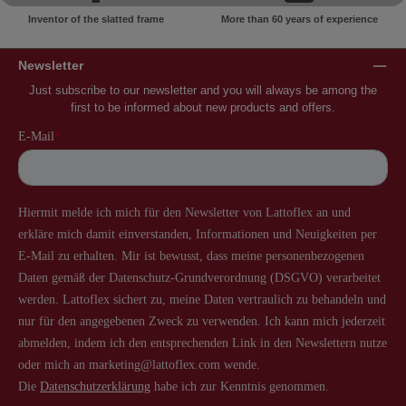
Inventor of the slatted frame
More than 60 years of experience
Newsletter
Just subscribe to our newsletter and you will always be among the
first to be informed about new products and offers.