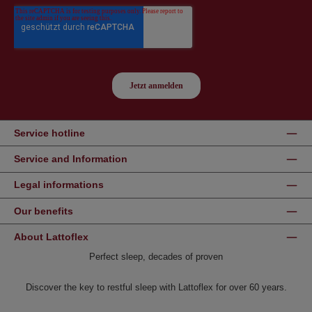
Service hotline
Service and Information
Legal informations
Our benefits
About Lattoflex
Perfect sleep, decades of proven
Discover the key to restful sleep with Lattoflex for over 60 years.