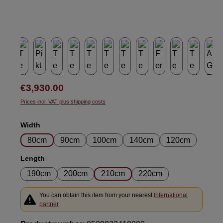
Regular price:
€3,930.00
Prices incl. VAT plus shipping costs
Select
Width
80cm
90cm
100cm
140cm
120cm
Select
Length
190cm
200cm
210cm
220cm
You can obtain this item from your nearest
International
partner