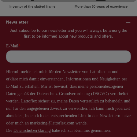
Inventor of the slatted frame
More than 60 years of experience
Newsletter
Just subscribe to our newsletter and you will always be among the
first to be informed about new products and offers.