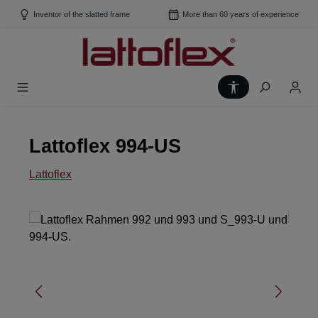
Skip to main content
Inventor of the slatted frame
More than 60 years of experience
Show toolbar
Lattoflex 994-US
Lattoflex
Skip image gallery