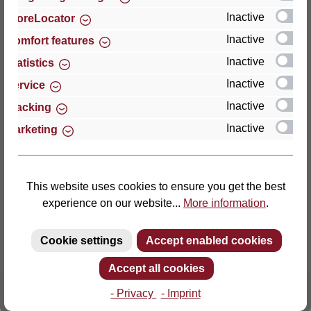
Inactive
StoreLocator
Thomas GmbH + Co. Sitz- und Liegemöbel KG
Inactive
Comfort features
‘Lattoflex’
Inactive
Statistics
Walkmühlenstraße 93
Inactive
27432 Bremervörde
Service
Germany
Inactive
Tracking
Inactive
Marketing
Phone: +49 (0)4761 979-0
Fax: +49 (0)4761 979-161
E-mail: info@lattoflex.com
This website uses cookies to ensure you get the best
experience on our website...
More information
.
Cookie settings
Accept enabled cookies
Accept all cookies
- Privacy
- Imprint