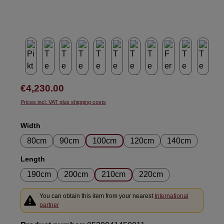
Regular price:
€4,230.00
Prices incl. VAT plus shipping costs
Select
Width
80cm
90cm
100cm
120cm
140cm
Select
Length
190cm
200cm
210cm
220cm
You can obtain this item from your nearest
International
partner