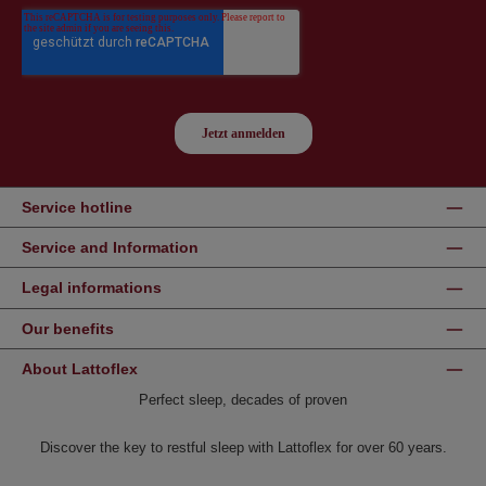
Service hotline
Service and Information
Legal informations
Our benefits
About Lattoflex
Perfect sleep, decades of proven
Discover the key to restful sleep with Lattoflex for over 60 years.